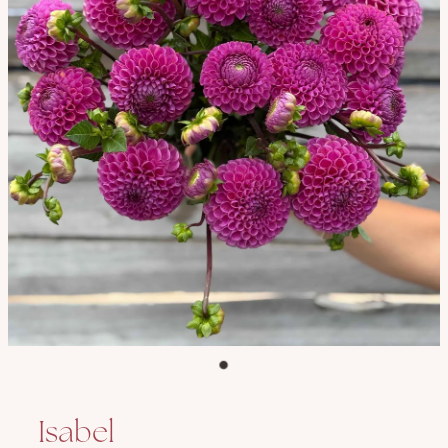
Isabel