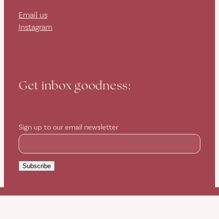
Email us
Instagram
Get inbox goodness:
Sign up to our email newsletter
Subscribe
Copyright © 2026 -
dashboard
-
Terms & Conditions
-
♥ Website
made on Rocketspark