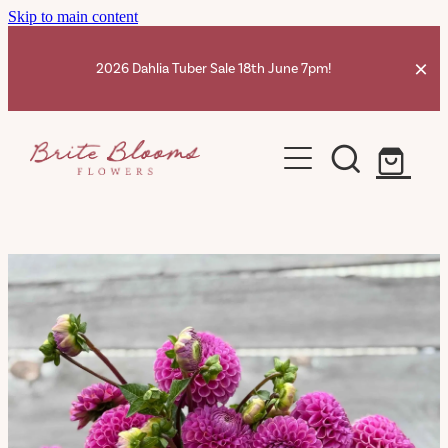
Skip to main content
2026 Dahlia Tuber Sale 18th June 7pm!
Home
Dahlia Tubers Shop
Ranunculus Corms
Dahlia Info
Contact
Shop