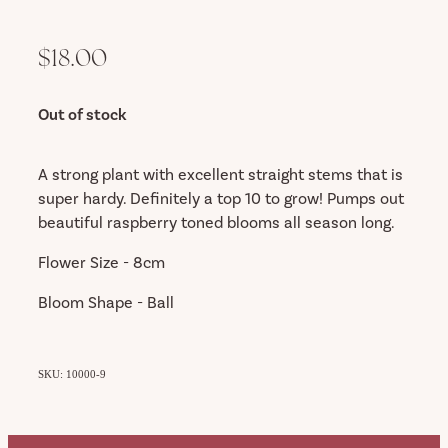
$18.00
Out of stock
A strong plant with excellent straight stems that is
super hardy. Definitely a top 10 to grow! Pumps out
beautiful raspberry toned blooms all season long.
Flower Size - 8cm
Bloom Shape - Ball
SKU: 10000-9