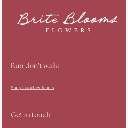
Run don't walk:
Shop launches June 5
Get in touch