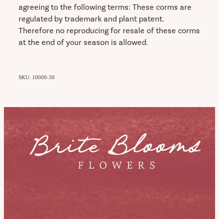
agreeing to the following terms: These corms are
regulated by trademark and plant patent.
Therefore no reproducing for resale of these corms
at the end of your season is allowed.
SKU: 10000-30