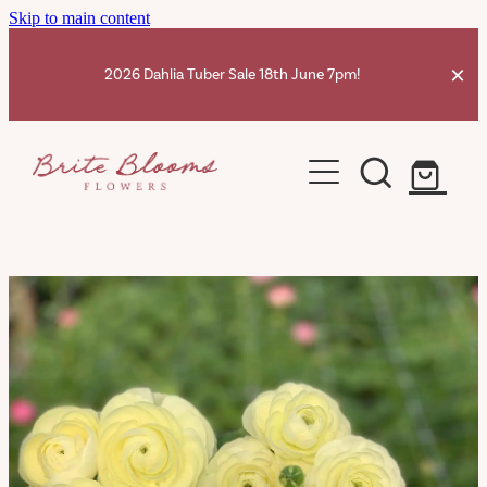
Skip to main content
2026 Dahlia Tuber Sale 18th June 7pm!
Home
Dahlia Tubers Shop
Ranunculus Corms
Dahlia Info
Contact
Shop