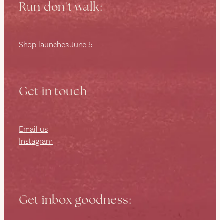
Run don't walk:
Shop launches June 5
Get in touch
Email us
Instagram
Get inbox goodness: