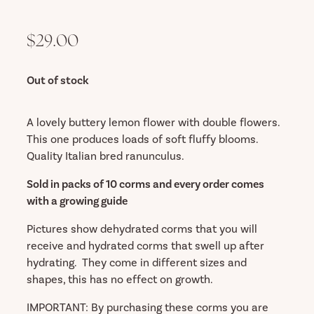
$29.00
Out of stock
A lovely buttery lemon flower with double flowers.
This one produces loads of soft fluffy blooms.
Quality Italian bred ranunculus.
Sold in packs of 10 corms and every order comes
with a growing guide
Pictures show dehydrated corms that you will
receive and hydrated corms that swell up after
hydrating. They come in different sizes and
shapes, this has no effect on growth.
IMPORTANT: By purchasing these corms you are