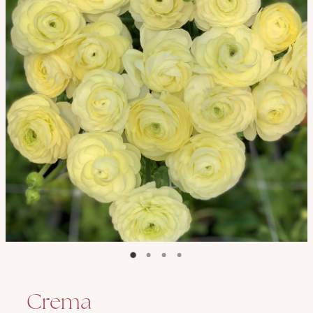
Crema