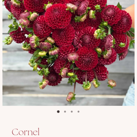
Cornel