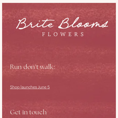
Run don't walk:
Shop launches June 5
Get in touch