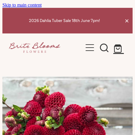
Skip to main content
2026 Dahlia Tuber Sale 18th June 7pm!
Home
Dahlia Tubers Shop
Ranunculus Corms
Dahlia Info
Contact
Shop