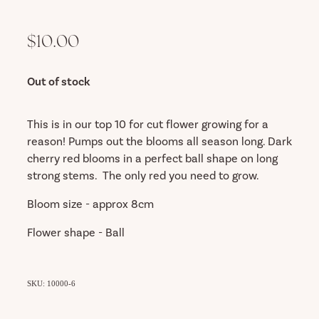
$10.00
Out of stock
This is in our top 10 for cut flower growing for a
reason! Pumps out the blooms all season long. Dark
cherry red blooms in a perfect ball shape on long
strong stems. The only red you need to grow.
Bloom size - approx 8cm
Flower shape - Ball
SKU: 10000-6