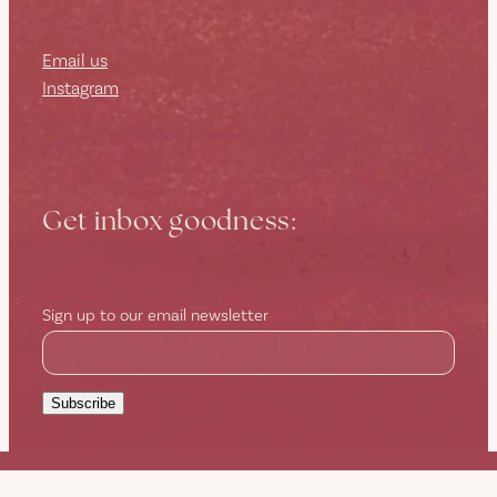
Email us
Instagram
Get inbox goodness:
Sign up to our email newsletter
Subscribe
Copyright © 2026 -
dashboard
-
Terms & Conditions
-
♥ Website